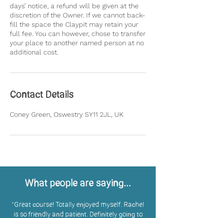
days’ notice, a refund will be given at the
discretion of the Owner. If we cannot back-
fill the space the Claypit may retain your
full fee. You can however, chose to transfer
your place to another named person at no
Contact Details
Coney Green, Oswestry SY11 2JL, UK
What people are saying...
"
Great course! Totally enjoyed myself. Rachel
is so friendly and patient. Definitely going to