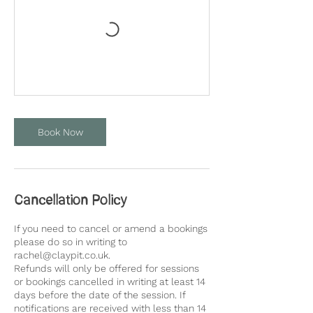
Book Now
Cancellation Policy
If you need to cancel or amend a bookings
please do so in writing to
rachel@claypit.co.uk.
Refunds will only be offered for sessions
or bookings cancelled in writing at least 14
days before the date of the session. If
notifications are received with less than 14