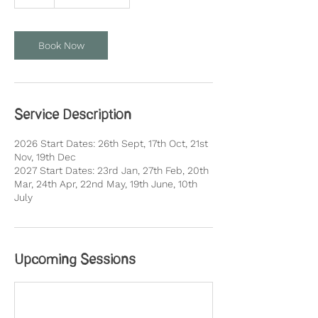
Book Now
Service Description
2026 Start Dates: 26th Sept, 17th Oct, 21st
Nov, 19th Dec
2027 Start Dates: 23rd Jan, 27th Feb, 20th
Mar, 24th Apr, 22nd May, 19th June, 10th
July
Upcoming Sessions