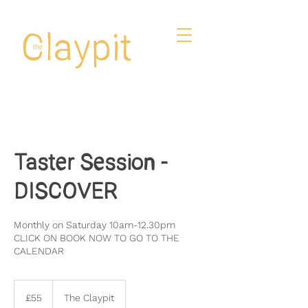
Taster Session -
DISCOVER
Monthly on Saturday 10am-12.30pm
CLICK ON BOOK NOW TO GO TO THE
CALENDAR
55
British
£55
The Claypit
pounds